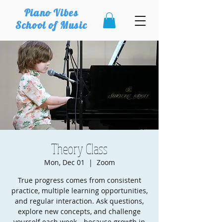
Piano Vibes
School of Music
Theory Class
Mon, Dec 01
  |  
Zoom
True progress comes from consistent
practice, multiple learning opportunities,
and regular interaction. Ask questions,
explore new concepts, and challenge
yourself each week—because growth in