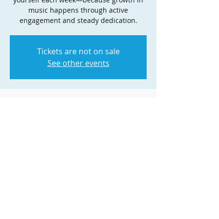
music happens through active
engagement and steady dedication.
Tickets are not on sale
See other events
Time & Location
Dec 01, 2025, 5:00 PM – 6:00 PM
Zoom
Share this event