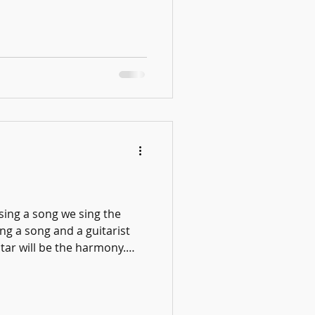
simply the result of
iques we teach in lessons—
, slowing difficult
 mistakes, counting
h intention—are not just
 are skills that transfer to
sing a song we sing the
ing a song and a guitarist
itar will be the harmony.
 Desk Concert Love TOM!
he guitarist plays the
ng Now how do we learn
ut the piano and halfsteps