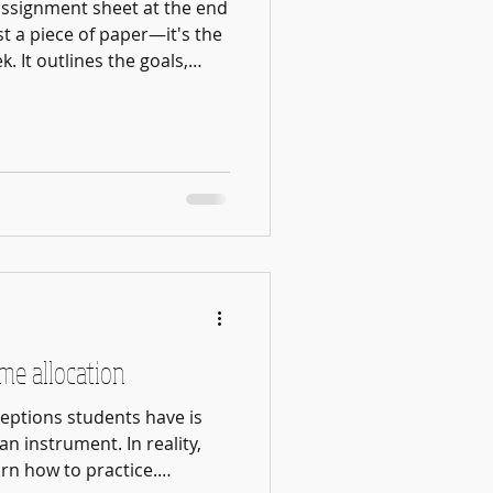
assignment sheet at the end
ust a piece of paper—it's the
. It outlines the goals,
skills we want students to
lesson. One of the most
 parents is communication.
ame goals. Some students
usic, make friends, and
usical environment. Others
ime allocation
eptions students have is
n instrument. In reality,
rn how to practice.