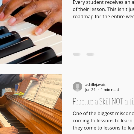
Every student receives an 
of their lesson. This isn't j
roadmap for the entire week
expectations, and specific 
develop before their next 
important things we ask of
Not every family has the s
are here simply to enjoy m
immerse themselves in a m
are w
achillejavois
Jun 24
1 min read
Practice a Skill NOT a t
One of the biggest misconc
coming to lessons to learn a
they come to lessons to lea