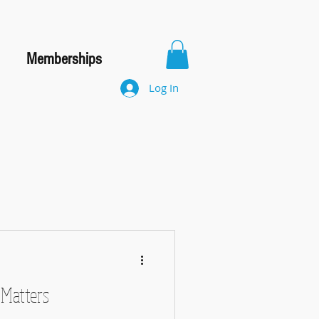
Memberships
Log In
 Matters