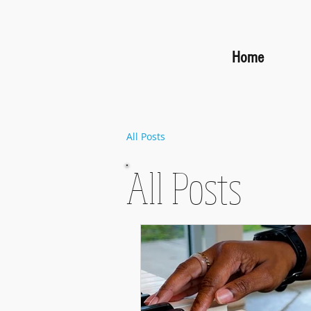
Home
All Posts
All Posts