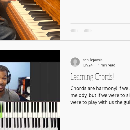
Learning the instrument is 
practicing well. The techn
breaking music into sections
passages down, identifying
rhythms, and repeating wit
ways to learn one song. They
every piece of music a stu
achillejavois
Jun 24
1 min read
Learning Chords!
Chords are harmony! If we 
melody, but if we were to s
were to play with us the gu
Tom Misch: NPR Music Tiny
Want a guitar that sings? (T
melody!) Let The Guitar Si
chords! We learn more abo