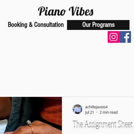
Piano Vibes
Booking & Consultation
Our Programs
School of Music
achillejavois4
Jul 21
2 min read
The Assignment Sheet