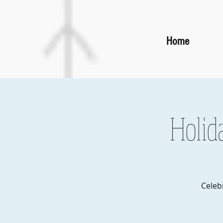
Home
Holid
Celeb