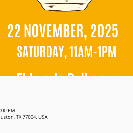
1:00 PM
ouston, TX 77004, USA