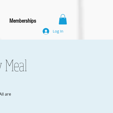
Memberships
Log In
y Meal
ll are