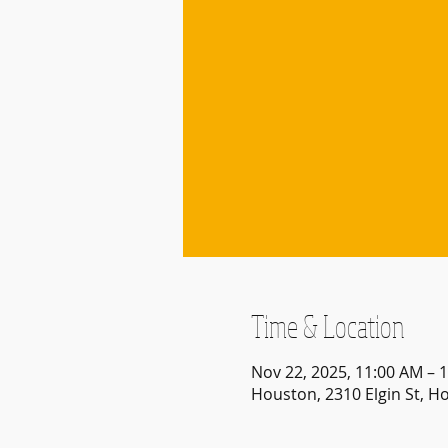
Time & Location
Nov 22, 2025, 11:00 AM – 
Houston, 2310 Elgin St, H