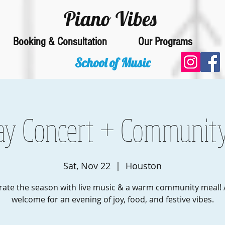
Piano Vibes
Booking & Consultation
Our Programs
School of Music
ay Concert + Communit
Sat, Nov 22
  |  
Houston
rate the season with live music & a warm community meal! A
welcome for an evening of joy, food, and festive vibes.