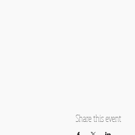
Share this event