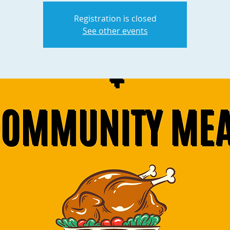
Registration is closed
See other events