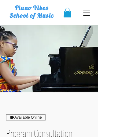
Piano Vibes
School of Music
Available Online
Program Consultation