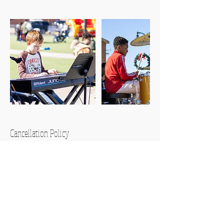
Cancellation Policy
Please note that refunds will not be
issued for rescheduled lessons or
cancellations made within 12 hours of
the start time.
You are responsible for your child! Please
supervise them appropriately.