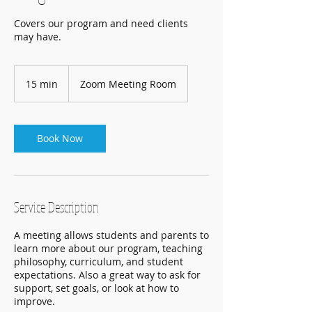
Covers our program and need clients
may have.
15 min
1
Zoom Meeting Room
5
m
i
n
Book Now
Service Description
A meeting allows students and parents to
learn more about our program, teaching
philosophy, curriculum, and student
expectations. Also a great way to ask for
support, set goals, or look at how to
improve.