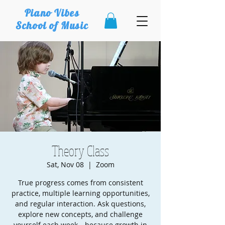
Piano Vibes
School of Music
Theory Class
Sat, Nov 08
  |  
Zoom
True progress comes from consistent
practice, multiple learning opportunities,
and regular interaction. Ask questions,
explore new concepts, and challenge
yourself each week—because growth in