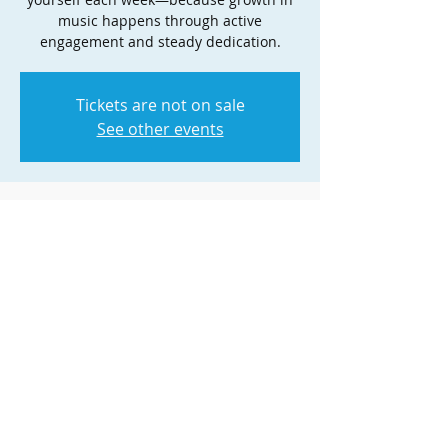
music happens through active
engagement and steady dedication.
Tickets are not on sale
See other events
Time & Location
Nov 08, 2025, 4:00 PM – 5:00 PM
Zoom
Share this event