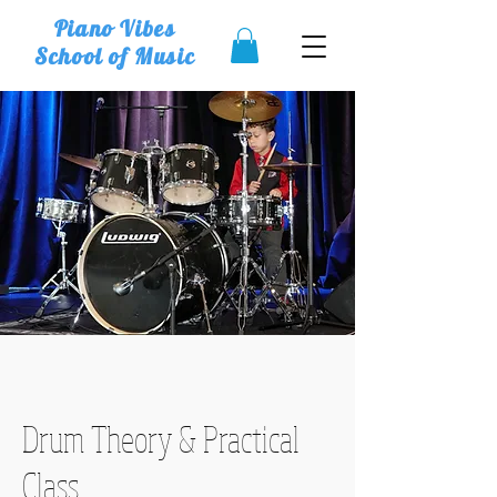
Piano Vibes
School of Music
Drum Theory & Practical
Class