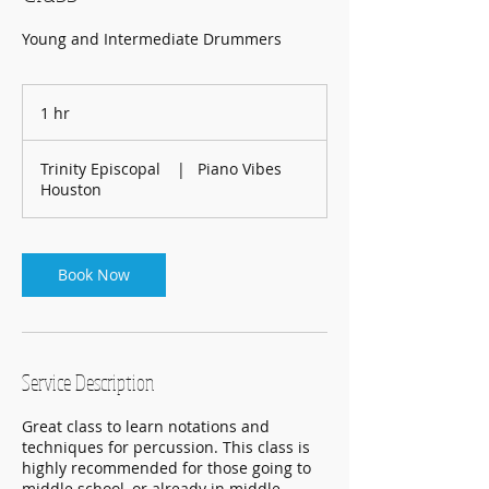
Young and Intermediate Drummers
1 hr
1
h
Trinity Episcopal
|
Piano Vibes
Houston
Book Now
Service Description
Great class to learn notations and
techniques for percussion. This class is
highly recommended for those going to
middle school, or already in middle