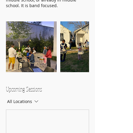
school. It is band focused.
Upcoming Sessions
All Locations